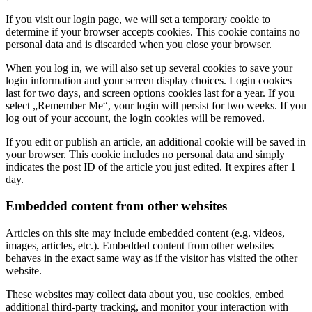
If you visit our login page, we will set a temporary cookie to
determine if your browser accepts cookies. This cookie contains no
personal data and is discarded when you close your browser.
When you log in, we will also set up several cookies to save your
login information and your screen display choices. Login cookies
last for two days, and screen options cookies last for a year. If you
select „Remember Me“, your login will persist for two weeks. If you
log out of your account, the login cookies will be removed.
If you edit or publish an article, an additional cookie will be saved in
your browser. This cookie includes no personal data and simply
indicates the post ID of the article you just edited. It expires after 1
day.
Embedded content from other websites
Articles on this site may include embedded content (e.g. videos,
images, articles, etc.). Embedded content from other websites
behaves in the exact same way as if the visitor has visited the other
website.
These websites may collect data about you, use cookies, embed
additional third-party tracking, and monitor your interaction with