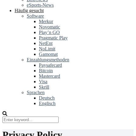
eSports-News
Häufig gesucht
Software
Merkur
Novomatic
Play’n GO
Pragmatic Play
NetEnt
NoLimit
Gamomat
Einzahlungsmethoden
Paysafecard
Bitcoin
Mastercard
Visa
Skrill
Sprachen
Deutsch
Englisch
Privacy Policy