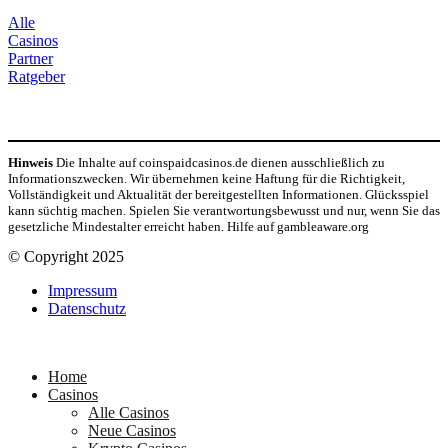
Alle
Casinos
Partner
Ratgeber
Hinweis
Die Inhalte auf coinspaidcasinos.de dienen ausschließlich zu
Informationszwecken. Wir übernehmen keine Haftung für die Richtigkeit,
Vollständigkeit und Aktualität der bereitgestellten Informationen. Glücksspiel
kann süchtig machen. Spielen Sie verantwortungsbewusst und nur, wenn Sie das
gesetzliche Mindestalter erreicht haben. Hilfe auf gambleaware.org
© Copyright 2025
Impressum
Datenschutz
Home
Casinos
Alle Casinos
Neue Casinos