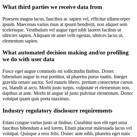
What third parties we receive data from
Praesent magna lacus, faucibus ac sapien vel, efficitur ullamcorper
ipsum. Maecenas varius risus at ipsum hendrerit, non aliquet sem
scelerisque. Vestibulum vel augue eget nibh laoreet facilisis ut
ultricies sapien. Aliquam sit amet velit egestas, ultrices lacus ut,
elementum sapien.
What automated decision making and/or profiling
we do with user data
Fusce eget augue commodo mi sollicitudin finibus. Donec
bibendum augue in erat porttitor, id pharetra purus mattis. Integer
gravida ornare auctor. Sed mauris libero, pretium consectetur cursus
eu, blandit at arcu. Morbi justo turpis, vulputate et elementum non,
dapibus at ante. Morbi id augue id justo pulvinar elementum. Donec
volutpat quam quis porta maximus.
Industry regulatory disclosure requirements
Etiam congue varius justo ut finibus. Curabitur non elit eget urna
faucibus bibendum a sed lorem. Etiam placerat malesuada lacus vel
volutpat. Quisque a eros felis. Donec ante nibh, pharetra eget nunc