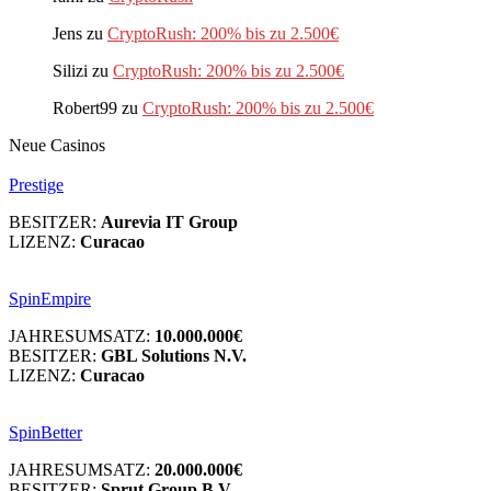
Jens
zu
CryptoRush: 200% bis zu 2.500€
Silizi
zu
CryptoRush: 200% bis zu 2.500€
Robert99
zu
CryptoRush: 200% bis zu 2.500€
Neue Casinos
Prestige
BESITZER:
Aurevia IT Group
LIZENZ:
Curacao
SpinEmpire
JAHRESUMSATZ:
10.000.000€
BESITZER:
GBL Solutions N.V.
LIZENZ:
Curacao
SpinBetter
JAHRESUMSATZ:
20.000.000€
BESITZER:
Sprut Group B.V.