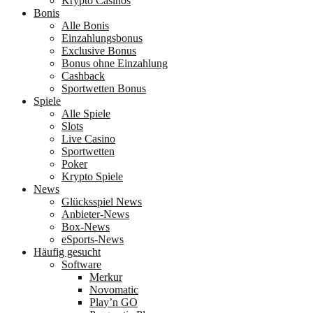
Krypto Casinos
Bonis
Alle Bonis
Einzahlungsbonus
Exclusive Bonus
Bonus ohne Einzahlung
Cashback
Sportwetten Bonus
Spiele
Alle Spiele
Slots
Live Casino
Sportwetten
Poker
Krypto Spiele
News
Glücksspiel News
Anbieter-News
Box-News
eSports-News
Häufig gesucht
Software
Merkur
Novomatic
Play’n GO