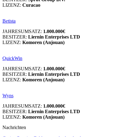
LIZENZ:
Curacao
Betista
JAHRESUMSATZ:
1.000.000€
BESITZER:
Liernin Enterprises LTD
LIZENZ:
Komoren (Anjouan)
QuickWin
JAHRESUMSATZ:
1.000.000€
BESITZER:
Liernin Enterprises LTD
LIZENZ:
Komoren (Anjouan)
Wyns
JAHRESUMSATZ:
1.000.000€
BESITZER:
Liernin Enterprises LTD
LIZENZ:
Komoren (Anjouan)
Nachrichten