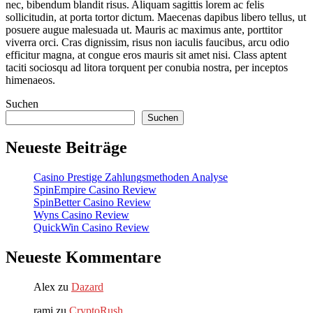
nec, bibendum blandit risus. Aliquam sagittis lorem ac felis
sollicitudin, at porta tortor dictum. Maecenas dapibus libero tellus, ut
posuere augue malesuada ut. Mauris ac maximus ante, porttitor
viverra orci. Cras dignissim, risus non iaculis faucibus, arcu odio
efficitur magna, at congue eros mauris sit amet nisi. Class aptent
taciti sociosqu ad litora torquent per conubia nostra, per inceptos
himenaeos.
Suchen
Suchen
Neueste Beiträge
Casino Prestige Zahlungsmethoden Analyse
SpinEmpire Casino Review
SpinBetter Casino Review
Wyns Casino Review
QuickWin Casino Review
Neueste Kommentare
Alex
zu
Dazard
rami
zu
CryptoRush