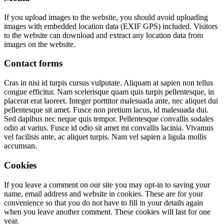
If you upload images to the website, you should avoid uploading
images with embedded location data (EXIF GPS) included. Visitors
to the website can download and extract any location data from
images on the website.
Contact forms
Cras in nisi id turpis cursus vulputate. Aliquam at sapien non tellus
congue efficitur. Nam scelerisque quam quis turpis pellentesque, in
placerat erat laoreet. Integer porttitor malesuada ante, nec aliquet dui
pellentesque sit amet. Fusce non pretium lacus, id malesuada dui.
Sed dapibus nec neque quis tempor. Pellentesque convallis sodales
odio at varius. Fusce id odio sit amet mi convallis lacinia. Vivamus
vel facilisis ante, ac aliquet turpis. Nam vel sapien a ligula mollis
accumsan.
Cookies
If you leave a comment on our site you may opt-in to saving your
name, email address and website in cookies. These are for your
convenience so that you do not have to fill in your details again
when you leave another comment. These cookies will last for one
year.