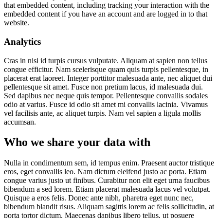
that embedded content, including tracking your interaction with the
embedded content if you have an account and are logged in to that
website.
Analytics
Cras in nisi id turpis cursus vulputate. Aliquam at sapien non tellus
congue efficitur. Nam scelerisque quam quis turpis pellentesque, in
placerat erat laoreet. Integer porttitor malesuada ante, nec aliquet dui
pellentesque sit amet. Fusce non pretium lacus, id malesuada dui.
Sed dapibus nec neque quis tempor. Pellentesque convallis sodales
odio at varius. Fusce id odio sit amet mi convallis lacinia. Vivamus
vel facilisis ante, ac aliquet turpis. Nam vel sapien a ligula mollis
accumsan.
Who we share your data with
Nulla in condimentum sem, id tempus enim. Praesent auctor tristique
eros, eget convallis leo. Nam dictum eleifend justo ac porta. Etiam
congue varius justo ut finibus. Curabitur non elit eget urna faucibus
bibendum a sed lorem. Etiam placerat malesuada lacus vel volutpat.
Quisque a eros felis. Donec ante nibh, pharetra eget nunc nec,
bibendum blandit risus. Aliquam sagittis lorem ac felis sollicitudin, at
porta tortor dictum. Maecenas dapibus libero tellus, ut posuere