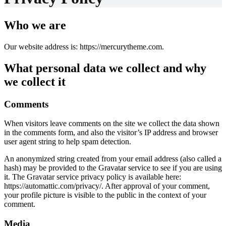
Who we are
Our website address is: https://mercurytheme.com.
What personal data we collect and why
we collect it
Comments
When visitors leave comments on the site we collect the data shown
in the comments form, and also the visitor’s IP address and browser
user agent string to help spam detection.
An anonymized string created from your email address (also called a
hash) may be provided to the Gravatar service to see if you are using
it. The Gravatar service privacy policy is available here:
https://automattic.com/privacy/. After approval of your comment,
your profile picture is visible to the public in the context of your
comment.
Media