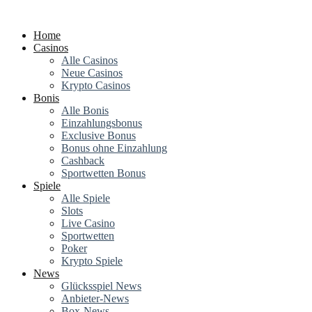
Home
Casinos
Alle Casinos
Neue Casinos
Krypto Casinos
Bonis
Alle Bonis
Einzahlungsbonus
Exclusive Bonus
Bonus ohne Einzahlung
Cashback
Sportwetten Bonus
Spiele
Alle Spiele
Slots
Live Casino
Sportwetten
Poker
Krypto Spiele
News
Glücksspiel News
Anbieter-News
Box-News