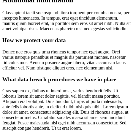
Additional information
Class aptent taciti sociosqu ad litora torquent per conubia nostra, per
inceptos himenaeos. In tempus, erat eget tincidunt elementum,
mauris quam laoreet erat, in porttitor sem eros sit amet nibh. Nulla sit
amet volutpat risus. Maecenas pharetra nisl nec egestas sollicitudin.
How we protect your data
Donec nec eros quis urna rhoncus tempor nec eget augue. Orci
varius natoque penatibus et magnis dis parturient montes, nascetur
ridiculus mus. Aenean posuere augue libero, vitae accumsan lacus
efficitur vel. Nam tristique aliquet eros, nec elementum nisi.
What data breach procedures we have in place
Cras sapien ex, finibus ut interdum a, varius hendrerit felis. Ut
lobortis lorem sit amet dolor sagittis, vel blandit massa porttitor.
Aliquam erat volutpat. Duis tincidunt, turpis ut porta malesuada,
ante felis lobortis ante, in eleifend nibh nisl quis nibh. Lorem ipsum
dolor sit amet, consectetur adipiscing elit. Duis id rhoncus augue, at
consectetur metus. Curabitur sodales massa sit amet sem tincidunt
feugiat. Fusce malesuada nisl eget nibh accumsan consectetur. Sed
suscipit congue hendrerit. Ut ut erat lorem.