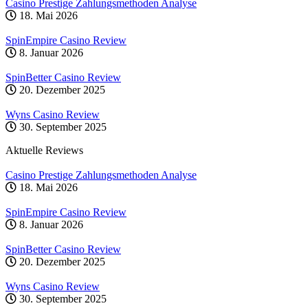
Casino Prestige Zahlungsmethoden Analyse
18. Mai 2026
SpinEmpire Casino Review
8. Januar 2026
SpinBetter Casino Review
20. Dezember 2025
Wyns Casino Review
30. September 2025
Aktuelle Reviews
Casino Prestige Zahlungsmethoden Analyse
18. Mai 2026
SpinEmpire Casino Review
8. Januar 2026
SpinBetter Casino Review
20. Dezember 2025
Wyns Casino Review
30. September 2025