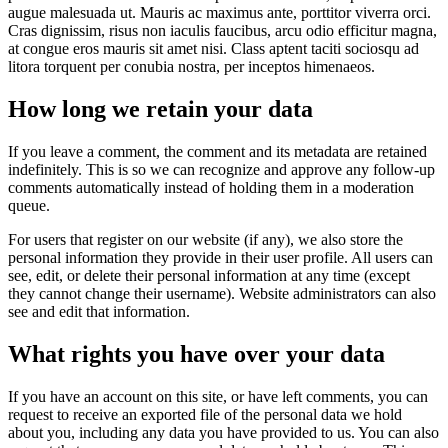
augue malesuada ut. Mauris ac maximus ante, porttitor viverra orci.
Cras dignissim, risus non iaculis faucibus, arcu odio efficitur magna,
at congue eros mauris sit amet nisi. Class aptent taciti sociosqu ad
litora torquent per conubia nostra, per inceptos himenaeos.
How long we retain your data
If you leave a comment, the comment and its metadata are retained
indefinitely. This is so we can recognize and approve any follow-up
comments automatically instead of holding them in a moderation
queue.
For users that register on our website (if any), we also store the
personal information they provide in their user profile. All users can
see, edit, or delete their personal information at any time (except
they cannot change their username). Website administrators can also
see and edit that information.
What rights you have over your data
If you have an account on this site, or have left comments, you can
request to receive an exported file of the personal data we hold
about you, including any data you have provided to us. You can also