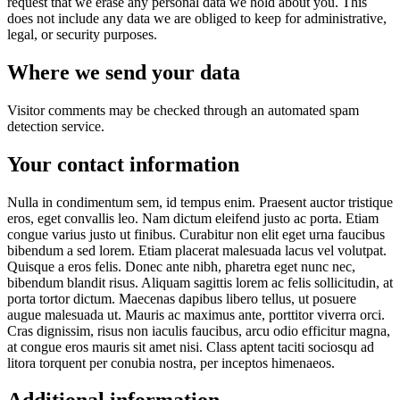
request that we erase any personal data we hold about you. This
does not include any data we are obliged to keep for administrative,
legal, or security purposes.
Where we send your data
Visitor comments may be checked through an automated spam
detection service.
Your contact information
Nulla in condimentum sem, id tempus enim. Praesent auctor tristique
eros, eget convallis leo. Nam dictum eleifend justo ac porta. Etiam
congue varius justo ut finibus. Curabitur non elit eget urna faucibus
bibendum a sed lorem. Etiam placerat malesuada lacus vel volutpat.
Quisque a eros felis. Donec ante nibh, pharetra eget nunc nec,
bibendum blandit risus. Aliquam sagittis lorem ac felis sollicitudin, at
porta tortor dictum. Maecenas dapibus libero tellus, ut posuere
augue malesuada ut. Mauris ac maximus ante, porttitor viverra orci.
Cras dignissim, risus non iaculis faucibus, arcu odio efficitur magna,
at congue eros mauris sit amet nisi. Class aptent taciti sociosqu ad
litora torquent per conubia nostra, per inceptos himenaeos.