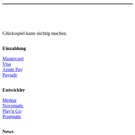
Glücksspiel kann süchtig machen.
Einzahlung
Mastercard
Visa
Apple Pay
Paysafe
Entwickler
Merkur
Novomatic
Play'n Go
Pragmatic
News